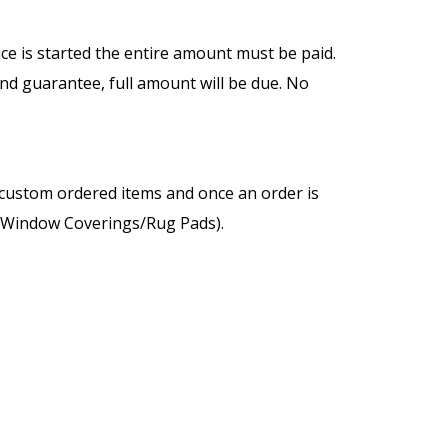
vice is started the entire amount must be paid.
and guarantee, full amount will be due. No
e custom ordered items and once an order is
s/Window Coverings/Rug Pads).