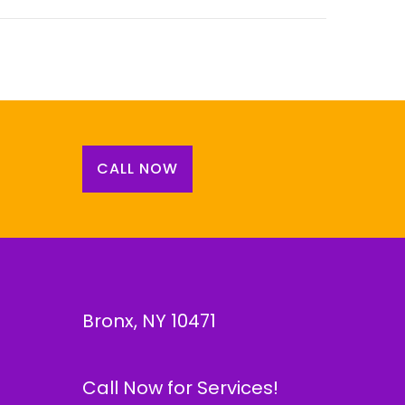
CALL NOW
Bronx, NY 10471
Call Now for Services!