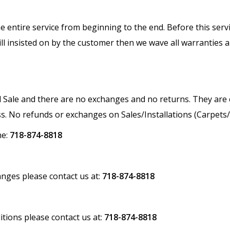
n the entire service from beginning to the end. Before this ser
till insisted on by the customer then we wave all warranties 
nal Sale and there are no exchanges and no returns. They ar
s. No refunds or exchanges on Sales/Installations (Carpet
ne:
718-874-8818
nges please contact us at:
718-874-8818
ions please contact us at:
718-874-8818