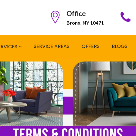
Office
Bronx, NY 10471
SERVICE AREAS
OFFERS
BLOGS
ERVICES