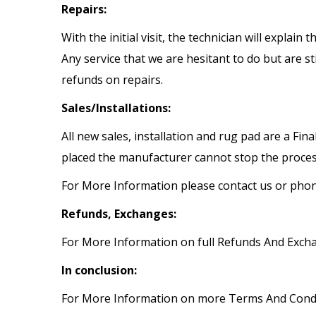
Repairs:
With the initial visit, the technician will explai
Any service that we are hesitant to do but are s
refunds on repairs.
Sales/Installations:
All new sales, installation and rug pad are a Fi
placed the manufacturer cannot stop the proces
For More Information please contact us or pho
Refunds, Exchanges:
For More Information on full Refunds And Excha
In conclusion:
For More Information on more Terms And Condit