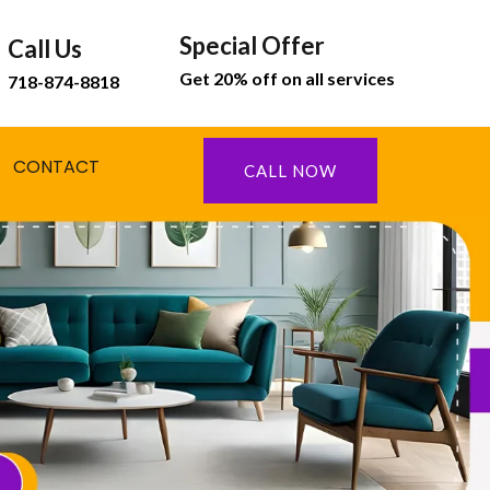
Special Offer
Call Us
Get 20% off on all services
718-874-8818
CONTACT
CALL NOW