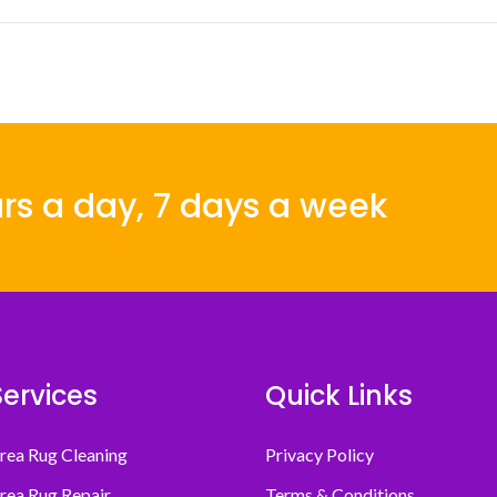
rs a day, 7 days a week
Services
Quick Links
rea Rug Cleaning
Privacy Policy
rea Rug Repair
Terms & Conditions