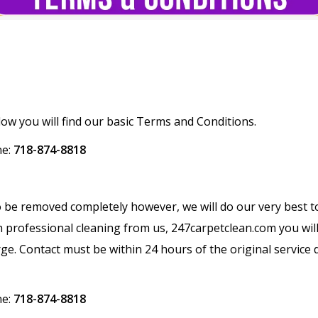
w you will find our basic Terms and Conditions.
ne:
718-874-8818
to be removed completely however, we will do our very best t
h professional cleaning from us, 247carpetclean.com you will 
harge. Contact must be within 24 hours of the original service
ne:
718-874-8818