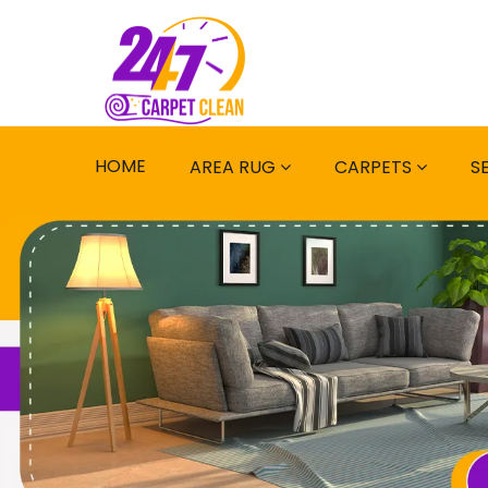
HOME
AREA RUG
CARPETS
S