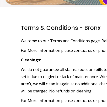
Terms & Conditions - Bronx
Welcome to our Terms and Conditions page. Belo
For More Information please contact us or pho
Cleanings:
We do not guarantee all stains, spots or spills 
set it due to neglect or lack of maintenance. Wit
aren’t, we will clean it again at no additional c
will be charged. No refunds on cleaning.
For More Information please contact us or pho