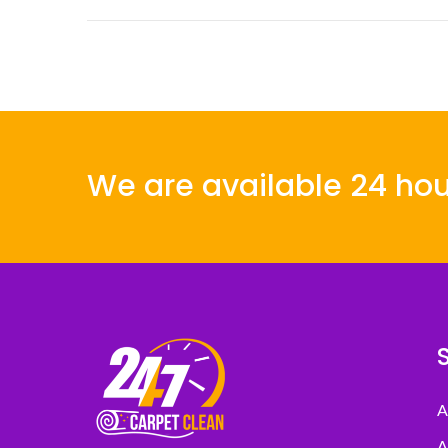
We are available 24 hou
A
A