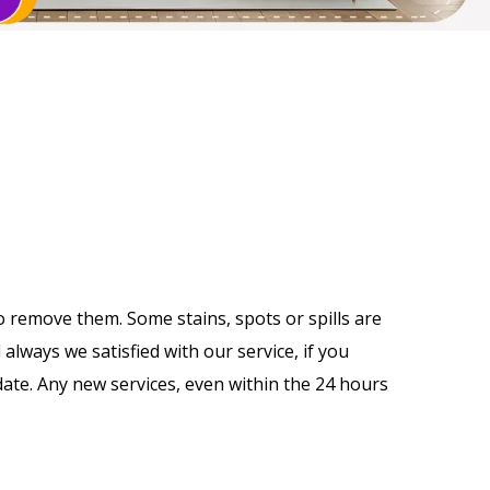
o remove them. Some stains, spots or spills are
always we satisfied with our service, if you
 date. Any new services, even within the 24 hours