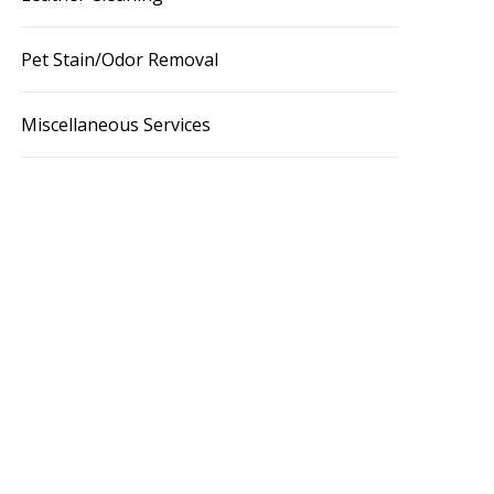
Pet Stain/Odor Removal
Miscellaneous Services