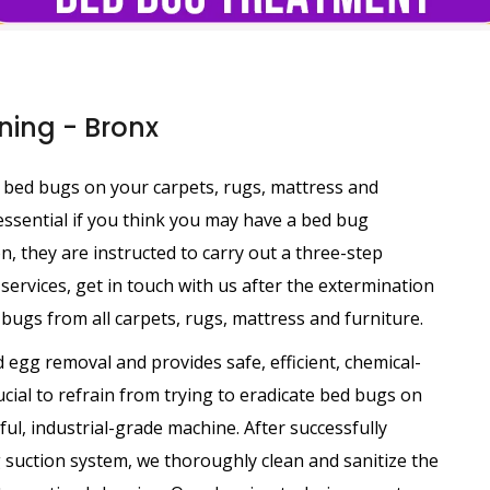
ing - Bronx
ng bed bugs on your carpets, rugs, mattress and
 essential if you think you may have a bed bug
ion, they are instructed to carry out a three-step
services, get in touch with us after the extermination
bugs from all carpets, rugs, mattress and furniture.
 egg removal and provides safe, efficient, chemical-
rucial to refrain from trying to eradicate bed bugs on
ul, industrial-grade machine. After successfully
suction system, we thoroughly clean and sanitize the