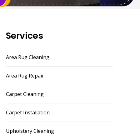
Services
Area Rug Cleaning
Area Rug Repair
Carpet Cleaning
Carpet Installation
Upholstery Cleaning