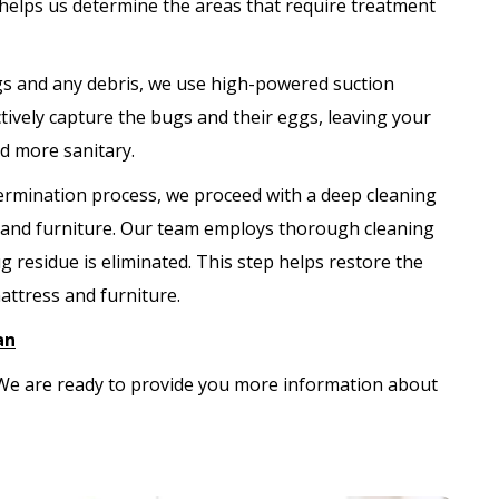
 helps us determine the areas that require treatment
s and any debris, we use high-powered suction
ively capture the bugs and their eggs, leaving your
nd more sanitary.
termination process, we proceed with a deep cleaning
s and furniture. Our team employs thorough cleaning
 residue is eliminated. This step helps restore the
attress and furniture.
an
. We are ready to provide you more information about