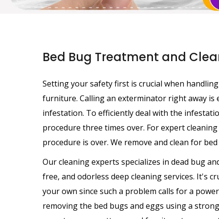
Bed Bug Treatment and Clean
Setting your safety first is crucial when handli
furniture. Calling an exterminator right away is
infestation. To efficiently deal with the infestat
procedure three times over. For expert cleaning 
procedure is over. We remove and clean for bed 
Our cleaning experts specializes in dead bug and
free, and odorless deep cleaning services. It's c
your own since such a problem calls for a powerf
removing the bed bugs and eggs using a strong 