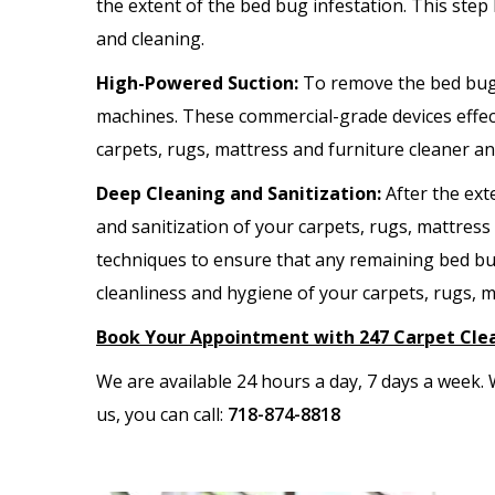
the extent of the bed bug infestation. This step
and cleaning.
High-Powered Suction:
To remove the bed bug
machines. These commercial-grade devices effect
carpets, rugs, mattress and furniture cleaner a
Deep Cleaning and Sanitization:
After the ex
and sanitization of your carpets, rugs, mattres
techniques to ensure that any remaining bed bug
cleanliness and hygiene of your carpets, rugs, m
Book Your Appointment with 247 Carpet Cle
We are available 24 hours a day, 7 days a week
us, you can call:
718-874-8818