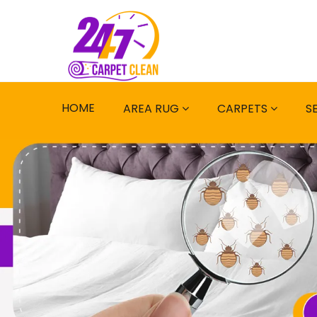
HOME
AREA RUG
CARPETS
S