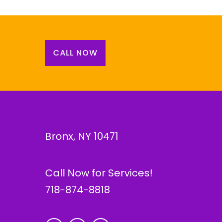
CALL NOW
Bronx, NY 10471
Call Now for Services!
718-874-8818