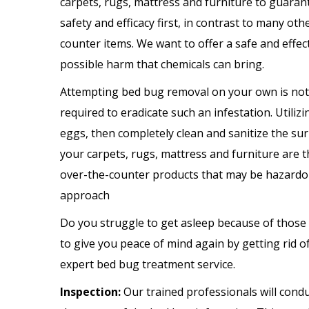
carpets, rugs, mattress and furniture to guaran
safety and efficacy first, in contrast to many ot
counter items. We want to offer a safe and effec
possible harm that chemicals can bring.
Attempting bed bug removal on your own is not a
required to eradicate such an infestation. Utili
eggs, then completely clean and sanitize the sur
your carpets, rugs, mattress and furniture are 
over-the-counter products that may be hazardous
approach
Do you struggle to get asleep because of those
to give you peace of mind again by getting rid
expert bed bug treatment service.
Inspection:
Our trained professionals will cond