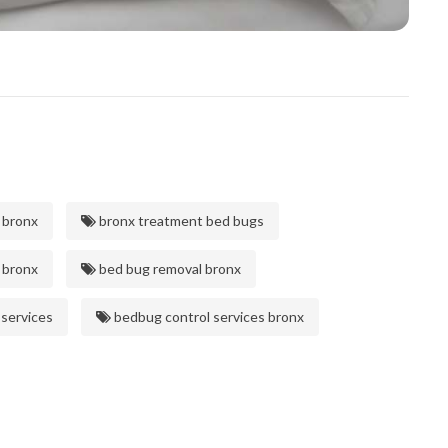
 bronx
bronx treatment bed bugs
 bronx
bed bug removal bronx
 services
bedbug control services bronx