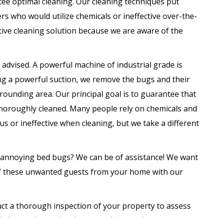
tee optimal cleaning. Our cleaning techniques put
hers who would utilize chemicals or ineffective over-the-
tive cleaning solution because we are aware of the
dvised. A powerful machine of industrial grade is
zing a powerful suction, we remove the bugs and their
rounding area. Our principal goal is to guarantee that
thoroughly cleaned. Many people rely on chemicals and
 or ineffective when cleaning, but we take a different
 annoying bed bugs? We can be of assistance! We want
 of these unwanted guests from your home with our
uct a thorough inspection of your property to assess