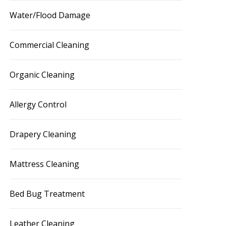
Water/Flood Damage
Commercial Cleaning
Organic Cleaning
Allergy Control
Drapery Cleaning
Mattress Cleaning
Bed Bug Treatment
Leather Cleaning