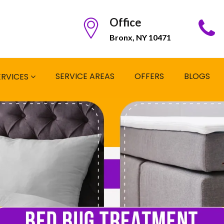
Office
Bronx, NY 10471
SERVICE AREAS
OFFERS
BLOGS
ERVICES