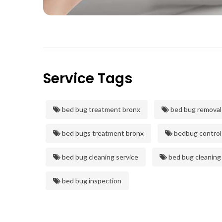
Service Tags
bed bug treatment bronx
bed bug removal
bed bugs treatment bronx
bedbug control
bed bug cleaning service
bed bug cleaning
bed bug inspection