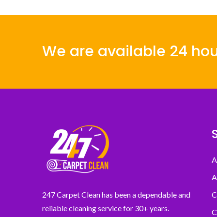
We are available 24 hou
A
A
C
247 Carpet Clean has been a dependable and
reliable cleaning service for 30+ years.
C