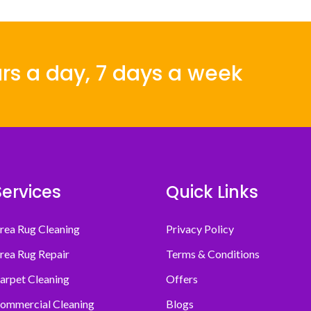
rs a day, 7 days a week
Services
Quick Links
rea Rug Cleaning
Privacy Policy
rea Rug Repair
Terms & Conditions
arpet Cleaning
Offers
ommercial Cleaning
Blogs