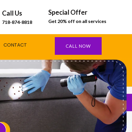
Special Offer
Call Us
Get 20% off on all services
718-874-8818
CONTACT
CALL NOW