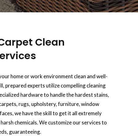
Carpet Clean
ervices
your home or work environment clean and well-
ll, prepared experts utilize compelling cleaning
pecialized hardware to handle the hardest stains,
carpets, rugs, upholstery, furniture, window
aces, we have the skill to get it all extremely
f harsh chemicals. We customize our services to
eds, guaranteeing.