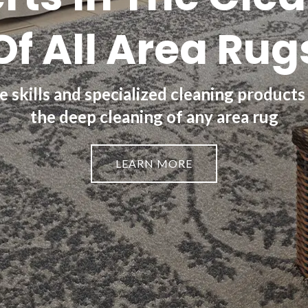
Of All Area Rug
 skills and specialized cleaning products
the deep cleaning of any area rug
LEARN MORE