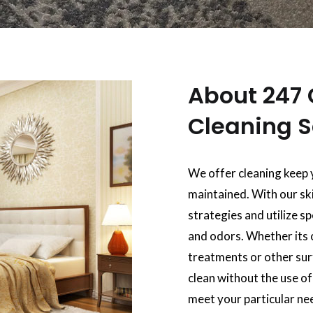
About 247 
Cleaning S
We offer cleaning keep 
maintained. With our ski
strategies and utilize s
and odors. Whether its 
treatments or other surf
clean without the use o
meet your particular ne