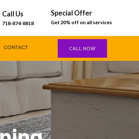
Special Offer
Call Us
Get 20% off on all services
718-874-8818
CONTACT
CALL NOW
aning