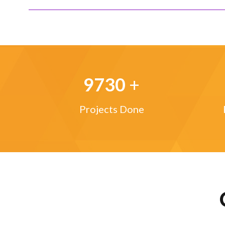
9730
+
Projects Done