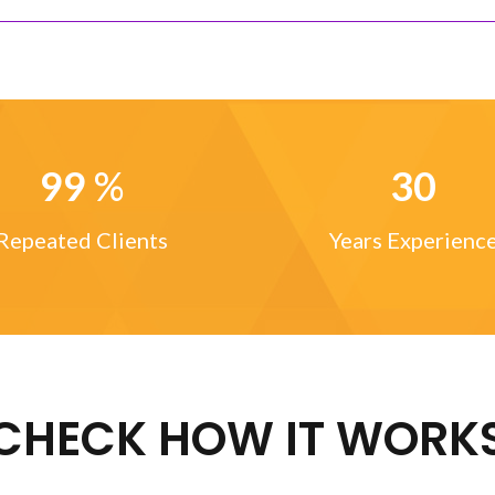
99
%
30
Repeated Clients
Years Experienc
CHECK HOW IT WORK