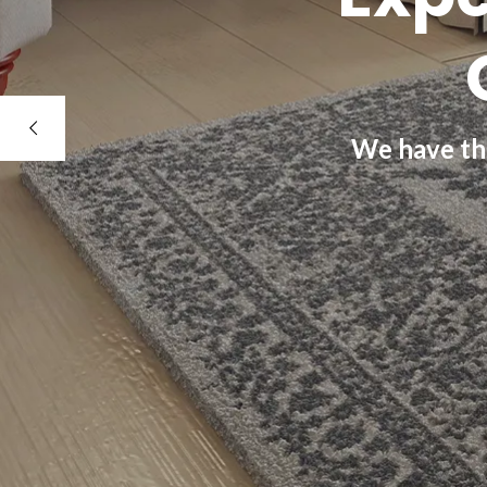
We have the