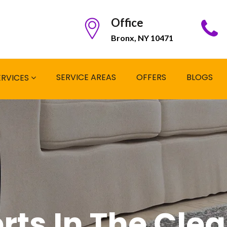
Office
Bronx, NY 10471
SERVICE AREAS
OFFERS
BLOGS
ERVICES
rts In The Cle