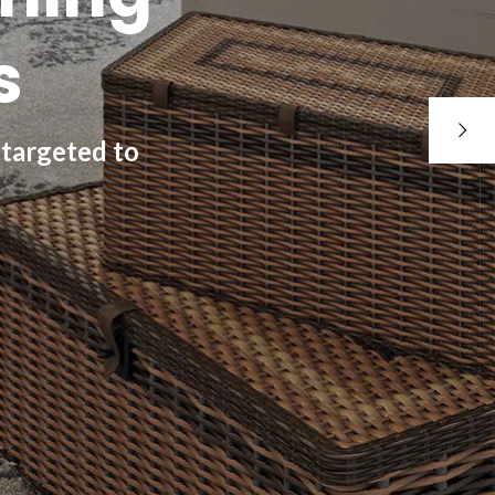
s
 targeted to