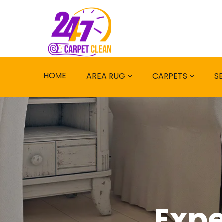
HOME
AREA RUG
CARPETS
S
Expe