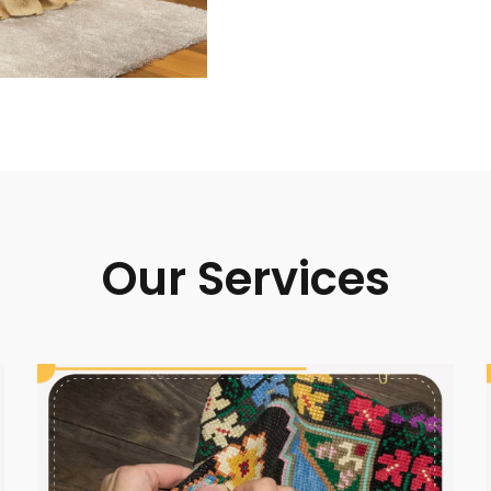
Our Services