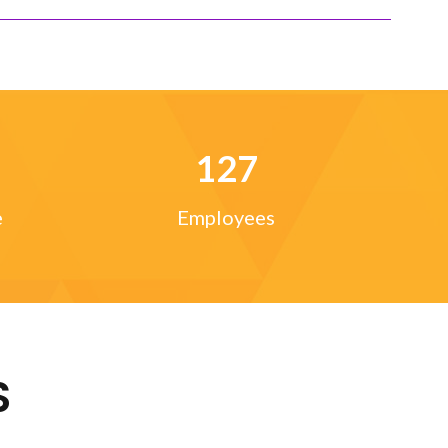
127
e
Employees
S