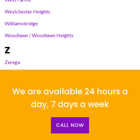
Westchester Heights
Williamsbridge
Woodlawn / Woodlawn Heights
Z
Zerega
We are available 24 hours a
day, 7 days a week
CALL NOW