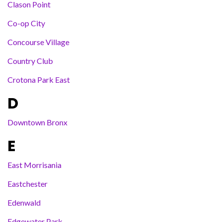
Clason Point
Co-op City
Concourse Village
Country Club
Crotona Park East
D
Downtown Bronx
E
East Morrisania
Eastchester
Edenwald
Edgewater Park