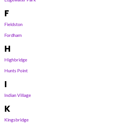
F
Fieldston
Fordham
H
Highbridge
Hunts Point
I
Indian Village
K
Kingsbridge