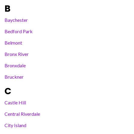
B
Baychester
Bedford Park
Belmont
Bronx River
Bronxdale
Bruckner
C
Castle Hill
Central Riverdale
City Island