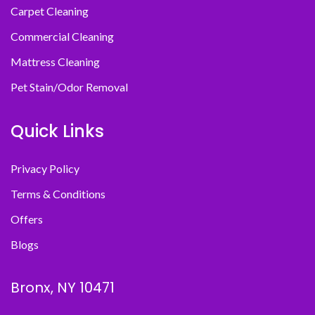
Carpet Cleaning
Commercial Cleaning
Mattress Cleaning
Pet Stain/Odor Removal
Quick Links
Privacy Policy
Terms & Conditions
Offers
Blogs
Bronx, NY 10471