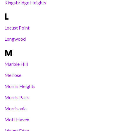
Kingsbridge Heights
L
Locust Point
Longwood
M
Marble Hill
Melrose
Morris Heights
Morris Park
Morrisania
Mott Haven
Mount Eden