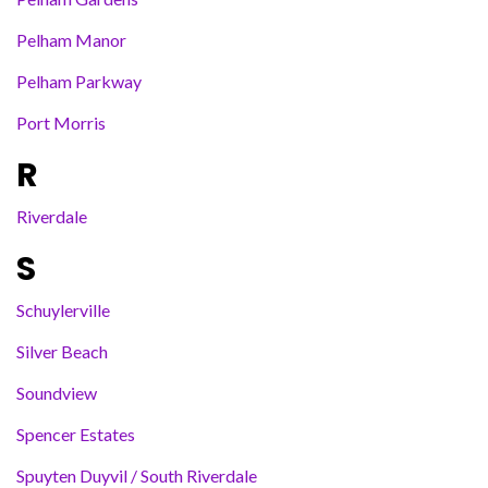
Pelham Manor
Pelham Parkway
Port Morris
R
Riverdale
S
Schuylerville
Silver Beach
Soundview
Spencer Estates
Spuyten Duyvil / South Riverdale