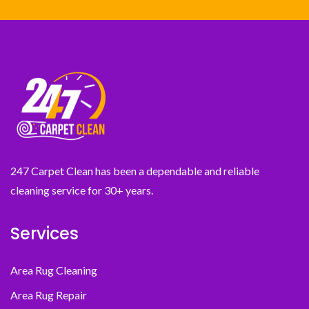
247 Carpet Clean has been a dependable and reliable
cleaning service for 30+ years.
Services
Area Rug Cleaning
Area Rug Repair