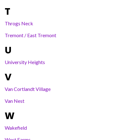
T
Throgs Neck
Tremont / East Tremont
U
University Heights
V
Van Cortlandt Village
Van Nest
W
Wakefield
West Farms