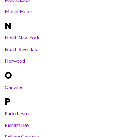
Mount Hope
N
North New York
North Riverdale
Norwood
O
Olinville
P
Parkchester
Pelham Bay
Pelham Gardens