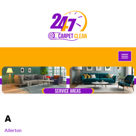
A
Allerton