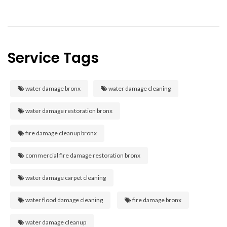
Service Tags
water damage bronx
water damage cleaning
water damage restoration bronx
fire damage cleanup bronx
commercial fire damage restoration bronx
water damage carpet cleaning
water flood damage cleaning
fire damage bronx
water damage cleanup