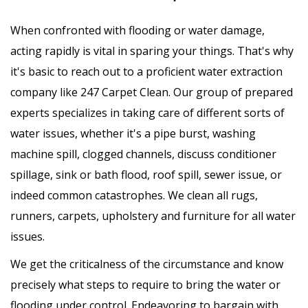
When confronted with flooding or water damage,
acting rapidly is vital in sparing your things. That's why
it's basic to reach out to a proficient water extraction
company like 247 Carpet Clean. Our group of prepared
experts specializes in taking care of different sorts of
water issues, whether it's a pipe burst, washing
machine spill, clogged channels, discuss conditioner
spillage, sink or bath flood, roof spill, sewer issue, or
indeed common catastrophes. We clean all rugs,
runners, carpets, upholstery and furniture for all water
issues.
We get the criticalness of the circumstance and know
precisely what steps to require to bring the water or
flooding under control. Endeavoring to bargain with