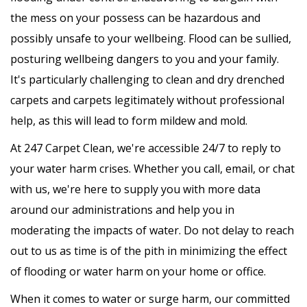
the mess on your possess can be hazardous and
possibly unsafe to your wellbeing. Flood can be sullied,
posturing wellbeing dangers to you and your family.
It's particularly challenging to clean and dry drenched
carpets and carpets legitimately without professional
help, as this will lead to form mildew and mold.
At 247 Carpet Clean, we're accessible 24/7 to reply to
your water harm crises. Whether you call, email, or chat
with us, we're here to supply you with more data
around our administrations and help you in
moderating the impacts of water. Do not delay to reach
out to us as time is of the pith in minimizing the effect
of flooding or water harm on your home or office.
When it comes to water or surge harm, our committed