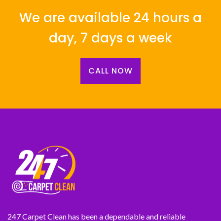
We are available 24 hours a
day, 7 days a week
CALL NOW
247 Carpet Clean has been a dependable and reliable