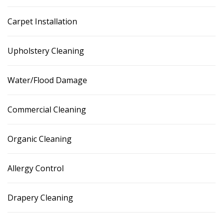
Carpet Installation
Upholstery Cleaning
Water/Flood Damage
Commercial Cleaning
Organic Cleaning
Allergy Control
Drapery Cleaning