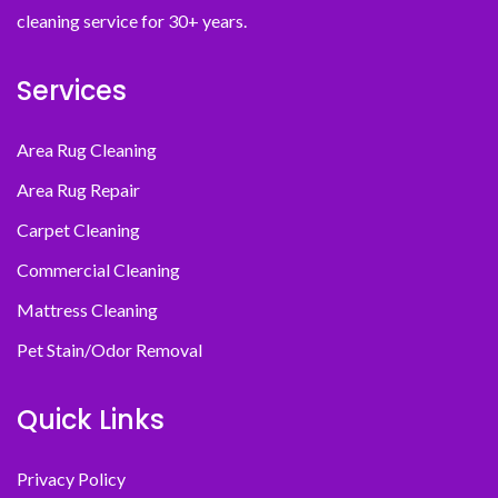
cleaning service for 30+ years.
Services
Area Rug Cleaning
Area Rug Repair
Carpet Cleaning
Commercial Cleaning
Mattress Cleaning
Pet Stain/Odor Removal
Quick Links
Privacy Policy