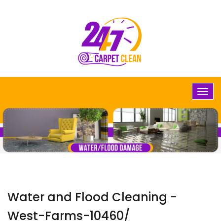
Water and Flood Cleaning -
West-Farms-10460/