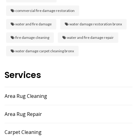
commercial fire damage restoration
water and fire damage
water damage restoration bronx
fire damage cleaning
water and fire damage repair
water damage carpet cleaning bronx
Services
Area Rug Cleaning
Area Rug Repair
Carpet Cleaning