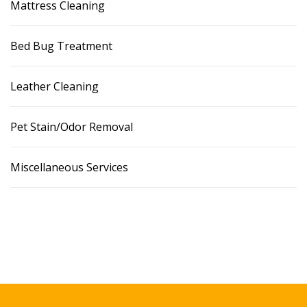
Mattress Cleaning
Bed Bug Treatment
Leather Cleaning
Pet Stain/Odor Removal
Miscellaneous Services