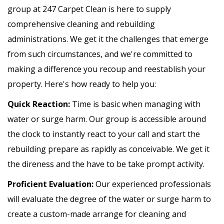
group at 247 Carpet Clean is here to supply
comprehensive cleaning and rebuilding
administrations. We get it the challenges that emerge
from such circumstances, and we're committed to
making a difference you recoup and reestablish your
property. Here's how ready to help you:
Quick Reaction:
Time is basic when managing with
water or surge harm. Our group is accessible around
the clock to instantly react to your call and start the
rebuilding prepare as rapidly as conceivable. We get it
the direness and the have to be take prompt activity.
Proficient Evaluation:
Our experienced professionals
will evaluate the degree of the water or surge harm to
create a custom-made arrange for cleaning and