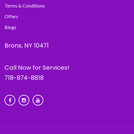
Terms & Conditions
Offers
Blogs
Bronx, NY 10471
Call Now for Services!
718-874-8818