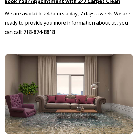
Book Your Appointment with 247 Carpet Clean
We are available 24 hours a day, 7 days a week. We are
ready to provide you more information about us, you
can call:
718-874-8818