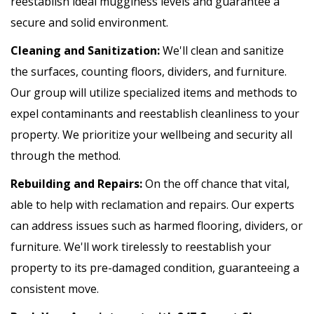
reestablish ideal mugginess levels and guarantee a
secure and solid environment.
Cleaning and Sanitization:
We'll clean and sanitize
the surfaces, counting floors, dividers, and furniture.
Our group will utilize specialized items and methods to
expel contaminants and reestablish cleanliness to your
property. We prioritize your wellbeing and security all
through the method.
Rebuilding and Repairs:
On the off chance that vital,
able to help with reclamation and repairs. Our experts
can address issues such as harmed flooring, dividers, or
furniture. We'll work tirelessly to reestablish your
property to its pre-damaged condition, guaranteeing a
consistent move.