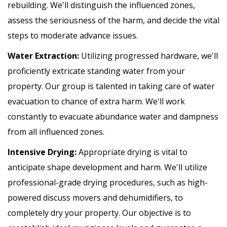
rebuilding. We'll distinguish the influenced zones,
assess the seriousness of the harm, and decide the vital
steps to moderate advance issues.
Water Extraction:
Utilizing progressed hardware, we'll
proficiently extricate standing water from your
property. Our group is talented in taking care of water
evacuation to chance of extra harm. We'll work
constantly to evacuate abundance water and dampness
from all influenced zones.
Intensive Drying:
Appropriate drying is vital to
anticipate shape development and harm. We'll utilize
professional-grade drying procedures, such as high-
powered discuss movers and dehumidifiers, to
completely dry your property. Our objective is to