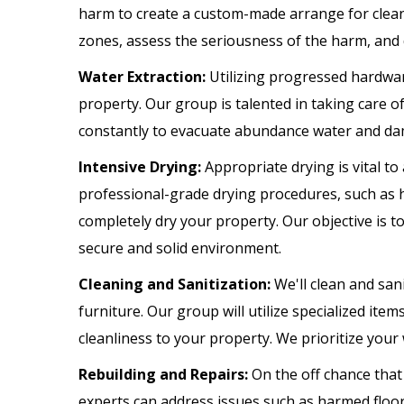
harm to create a custom-made arrange for cleani
zones, assess the seriousness of the harm, and 
Water Extraction:
Utilizing progressed hardware
property. Our group is talented in taking care o
constantly to evacuate abundance water and dam
Intensive Drying:
Appropriate drying is vital t
professional-grade drying procedures, such as 
completely dry your property. Our objective is t
secure and solid environment.
Cleaning and Sanitization:
We'll clean and sani
furniture. Our group will utilize specialized it
cleanliness to your property. We prioritize your
Rebuilding and Repairs:
On the off chance that 
experts can address issues such as harmed floorin