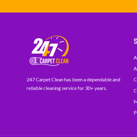
A
A
C
247 Carpet Clean has been a dependable and
reliable cleaning service for 30+ years.
C
M
P