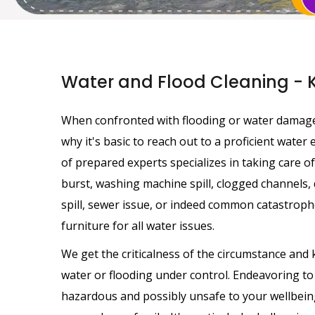
Water and Flood Cleaning - 
When confronted with flooding or water damage, a
why it's basic to reach out to a proficient wate
of prepared experts specializes in taking care of
burst, washing machine spill, clogged channels, d
spill, sewer issue, or indeed common catastrophe
furniture for all water issues.
We get the criticalness of the circumstance and 
water or flooding under control. Endeavoring t
hazardous and possibly unsafe to your wellbeing