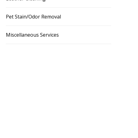
Pet Stain/Odor Removal
Miscellaneous Services