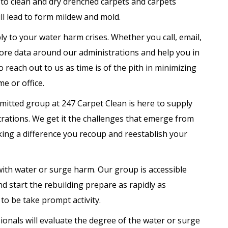
g to clean and dry drenched carpets and carpets
ill lead to form mildew and mold.
ly to your water harm crises. Whether you call, email,
more data around our administrations and help you in
 reach out to us as time is of the pith in minimizing
e or office.
itted group at 247 Carpet Clean is here to supply
rations. We get it the challenges that emerge from
ing a difference you recoup and reestablish your
ith water or surge harm. Our group is accessible
and start the rebuilding prepare as rapidly as
to be take prompt activity.
onals will evaluate the degree of the water or surge