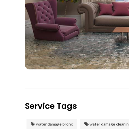
Service Tags
water damage bronx
water damage cleanin