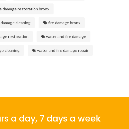
re damage restoration bronx
 damage cleaning
fire damage bronx
mage restoration
water and fire damage
ge cleaning
water and fire damage repair
rs a day, 7 days a week