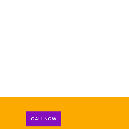
CALL NOW