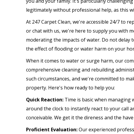
you and your family. It's particularly challengin
legitimately without professional help, as this w
At 247 Carpet Clean, we're accessible 24/7 to rep
or chat with us, we're here to supply you with 
moderating the impacts of water. Do not delay to
the effect of flooding or water harm on your hom
When it comes to water or surge harm, our comm
comprehensive cleaning and rebuilding administ
such circumstances, and we're committed to mak
property. Here's how ready to help you:
Quick Reaction:
Time is basic when managing w
around the clock to instantly react to your call 
conceivable. We get it the direness and the have 
Proficient Evaluation:
Our experienced professi