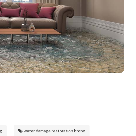
g
water damage restoration bronx