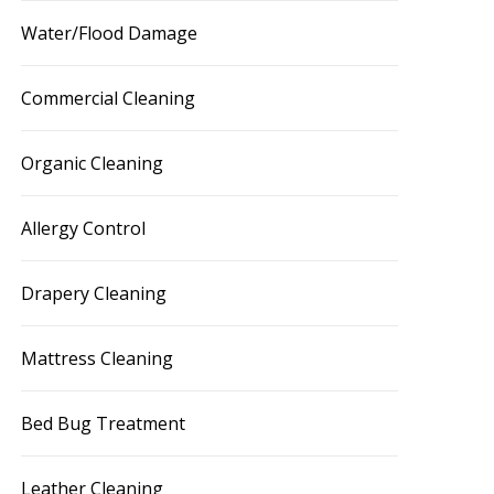
Water/Flood Damage
Commercial Cleaning
Organic Cleaning
Allergy Control
Drapery Cleaning
Mattress Cleaning
Bed Bug Treatment
Leather Cleaning