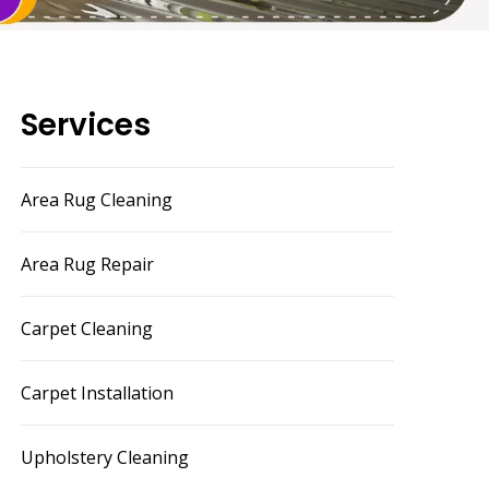
Services
Area Rug Cleaning
Area Rug Repair
Carpet Cleaning
Carpet Installation
Upholstery Cleaning