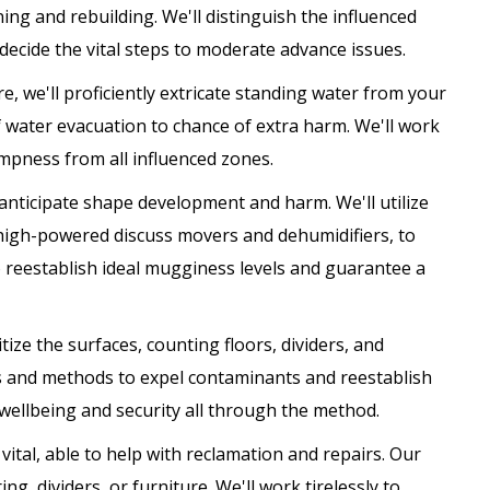
ng and rebuilding. We'll distinguish the influenced
decide the vital steps to moderate advance issues.
, we'll proficiently extricate standing water from your
f water evacuation to chance of extra harm. We'll work
pness from all influenced zones.
o anticipate shape development and harm. We'll utilize
high-powered discuss movers and dehumidifiers, to
o reestablish ideal mugginess levels and guarantee a
tize the surfaces, counting floors, dividers, and
ems and methods to expel contaminants and reestablish
 wellbeing and security all through the method.
vital, able to help with reclamation and repairs. Our
g, dividers, or furniture. We'll work tirelessly to