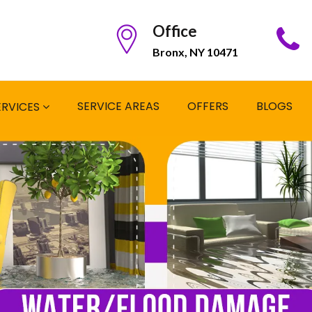
Office
Bronx, NY 10471
SERVICE AREAS
OFFERS
BLOGS
ERVICES