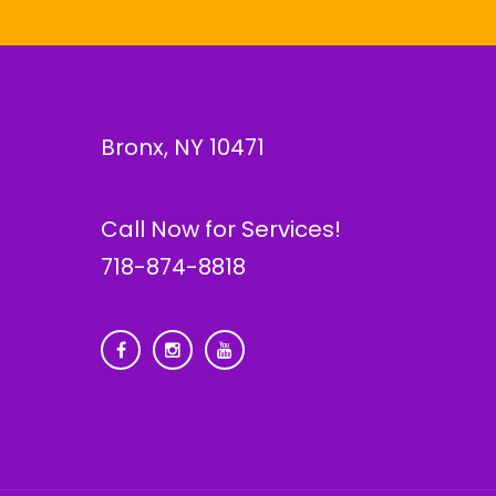
Bronx, NY 10471
Call Now for Services!
718-874-8818