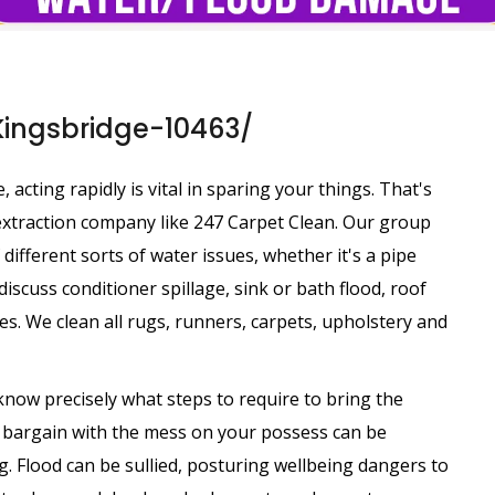
Kingsbridge-10463/
cting rapidly is vital in sparing your things. That's
r extraction company like 247 Carpet Clean. Our group
 different sorts of water issues, whether it's a pipe
iscuss conditioner spillage, sink or bath flood, roof
s. We clean all rugs, runners, carpets, upholstery and
know precisely what steps to require to bring the
o bargain with the mess on your possess can be
. Flood can be sullied, posturing wellbeing dangers to