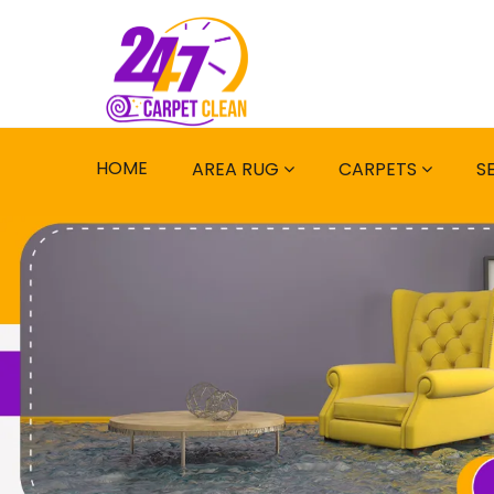
HOME
AREA RUG
CARPETS
S