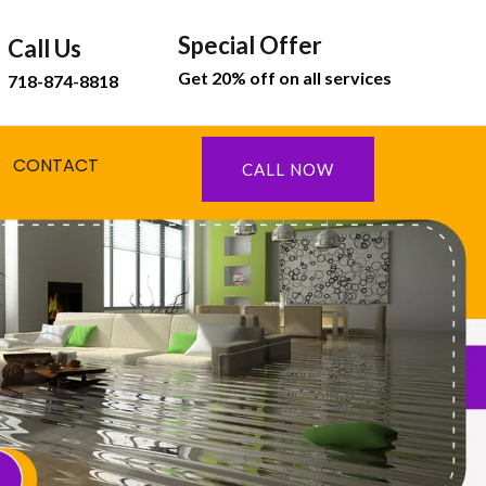
Special Offer
Call Us
Get 20% off on all services
718-874-8818
CONTACT
CALL NOW