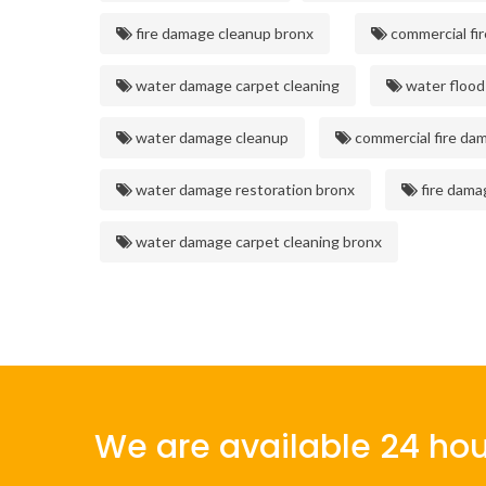
fire damage cleanup bronx
commercial fi
water damage carpet cleaning
water flood
water damage cleanup
commercial fire da
water damage restoration bronx
fire dama
water damage carpet cleaning bronx
We are available 24 hou