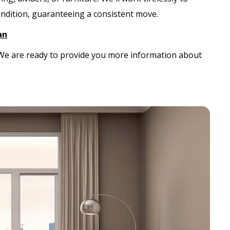
ondition, guaranteeing a consistent move.
an
. We are ready to provide you more information about