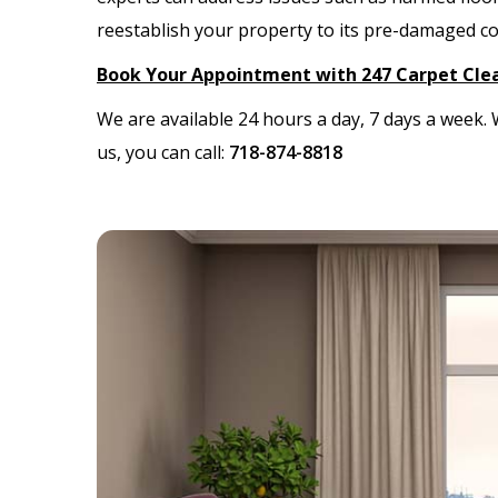
reestablish your property to its pre-damaged c
Book Your Appointment with 247 Carpet Cle
We are available 24 hours a day, 7 days a week
us, you can call:
718-874-8818