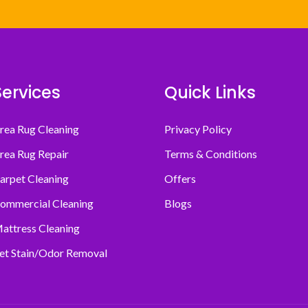
Services
Quick Links
rea Rug Cleaning
Privacy Policy
rea Rug Repair
Terms & Conditions
arpet Cleaning
Offers
ommercial Cleaning
Blogs
attress Cleaning
et Stain/Odor Removal