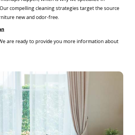
 Our compelling cleaning strategies target the source
urniture new and odor-free.
an
. We are ready to provide you more information about