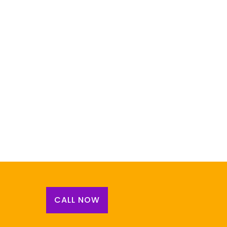
CALL NOW