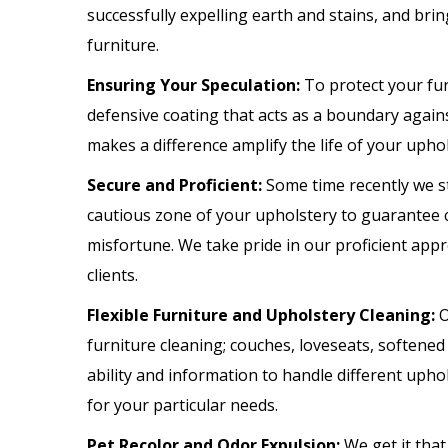
successfully expelling earth and stains, and bri
furniture.
Ensuring Your Speculation:
To protect your fu
defensive coating that acts as a boundary agains
makes a difference amplify the life of your upho
Secure and Proficient:
Some time recently we st
cautious zone of your upholstery to guarantee c
misfortune. We take pride in our proficient appro
clients.
Flexible Furniture and Upholstery Cleaning:
O
furniture cleaning; couches, loveseats, softened
ability and information to handle different up
for your particular needs.
Pet Recolor and Odor Expulsion:
We get it tha