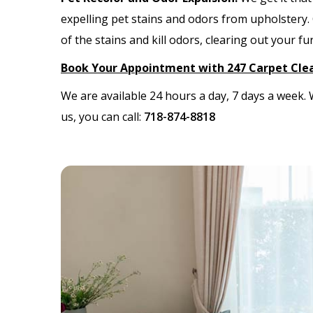
expelling pet stains and odors from upholstery.
of the stains and kill odors, clearing out your f
Book Your Appointment with 247 Carpet Cle
We are available 24 hours a day, 7 days a week
us, you can call:
718-874-8818