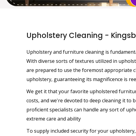
Upholstery Cleaning - Kings
Upholstery and furniture cleaning is fundamental
With diverse sorts of textures utilized in uphols
are prepared to use the foremost appropriate c
upholstery, guaranteeing its magnificence is rees
We get it that your favorite upholstered furnit
costs, and we're devoted to deep cleaning it to b
proficient specialists can handle any sort of uph
extreme care and ability
To supply included security for your upholstery,