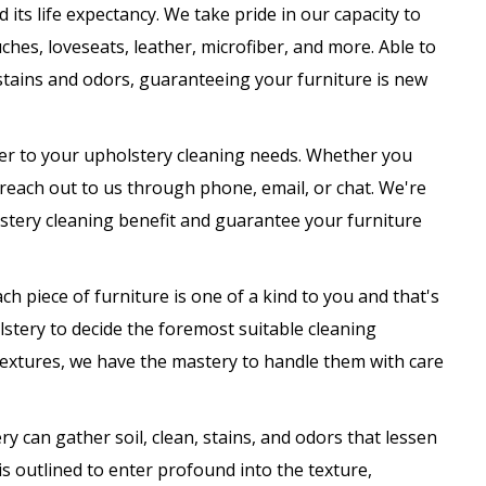
its life expectancy. We take pride in our capacity to
ches, loveseats, leather, microfiber, and more. Able to
stains and odors, guaranteeing your furniture is new
ater to your upholstery cleaning needs. Whether you
 reach out to us through phone, email, or chat. We're
stery cleaning benefit and guarantee your furniture
ach piece of furniture is one of a kind to you and that's
lstery to decide the foremost suitable cleaning
textures, we have the mastery to handle them with care
ry can gather soil, clean, stains, and odors that lessen
s outlined to enter profound into the texture,