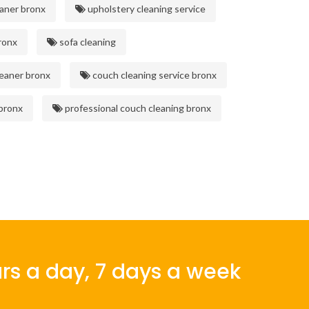
aner bronx
upholstery cleaning service
ronx
sofa cleaning
eaner bronx
couch cleaning service bronx
 bronx
professional couch cleaning bronx
rs a day, 7 days a week