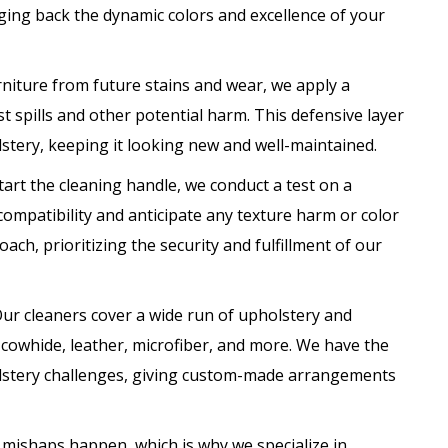
nging back the dynamic colors and excellence of your
rniture from future stains and wear, we apply a
t spills and other potential harm. This defensive layer
lstery, keeping it looking new and well-maintained.
art the cleaning handle, we conduct a test on a
ompatibility and anticipate any texture harm or color
ach, prioritizing the security and fulfillment of our
ur cleaners cover a wide run of upholstery and
 cowhide, leather, microfiber, and more. We have the
holstery challenges, giving custom-made arrangements
t mishaps happen, which is why we specialize in