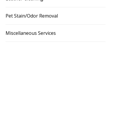
Pet Stain/Odor Removal
Miscellaneous Services