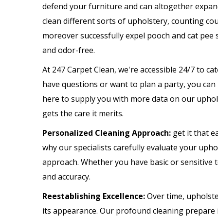
defend your furniture and can altogether expand 
clean different sorts of upholstery, counting cou
moreover successfully expel pooch and cat pee 
and odor-free.
At 247 Carpet Clean, we're accessible 24/7 to c
have questions or want to plan a party, you can
here to supply you with more data on our uphol
gets the care it merits.
Personalized Cleaning Approach:
get it that e
why our specialists carefully evaluate your upho
approach. Whether you have basic or sensitive 
and accuracy.
Reestablishing Excellence:
Over time, upholste
its appearance. Our profound cleaning prepare i