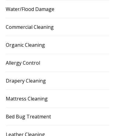
Water/Flood Damage
Commercial Cleaning
Organic Cleaning
Allergy Control
Drapery Cleaning
Mattress Cleaning
Bed Bug Treatment
Leather Cleaning