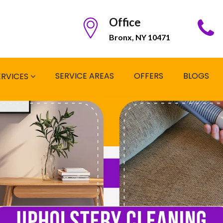
Office
Bronx, NY 10471
SERVICE AREAS
OFFERS
BLOGS
ERVICES