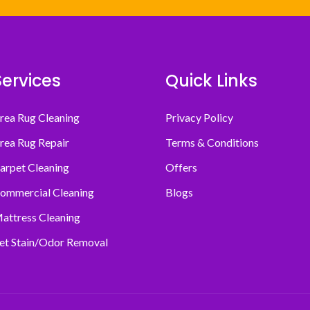
Services
Quick Links
rea Rug Cleaning
Privacy Policy
rea Rug Repair
Terms & Conditions
arpet Cleaning
Offers
ommercial Cleaning
Blogs
attress Cleaning
et Stain/Odor Removal