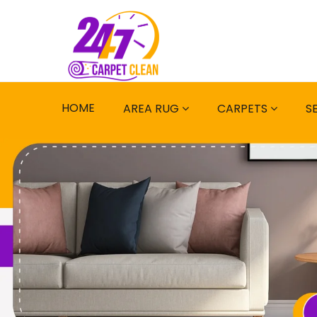
HOME
AREA RUG
CARPETS
S