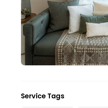
Service Tags