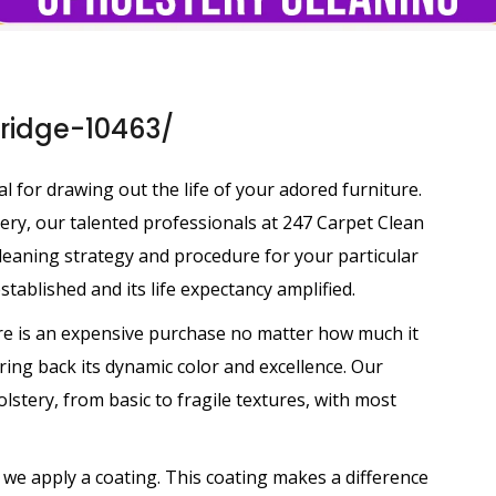
bridge-10463/
 for drawing out the life of your adored furniture.
tery, our talented professionals at 247 Carpet Clean
leaning strategy and procedure for your particular
tablished and its life expectancy amplified.
ure is an expensive purchase no matter how much it
ring back its dynamic color and excellence. Our
olstery, from basic to fragile textures, with most
 we apply a coating. This coating makes a difference