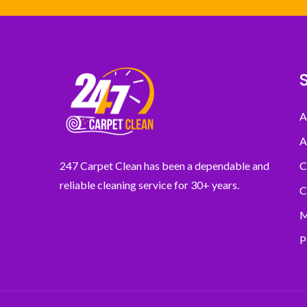
A
A
C
247 Carpet Clean has been a dependable and
reliable cleaning service for 30+ years.
C
M
P