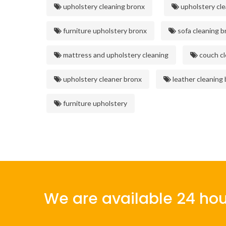
upholstery cleaning bronx
upholstery cle
furniture upholstery bronx
sofa cleaning b
mattress and upholstery cleaning
couch cl
upholstery cleaner bronx
leather cleaning
furniture upholstery
We are available 24 hou