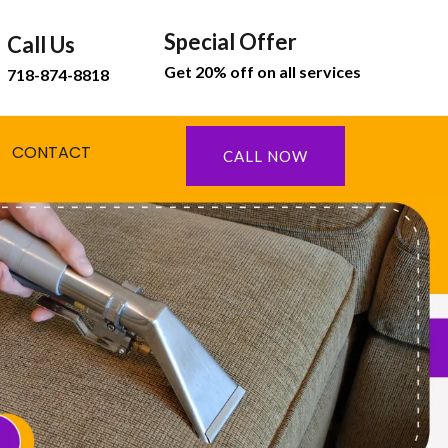
Special Offer
Call Us
Get 20% off on all services
718-874-8818
CONTACT
CALL NOW