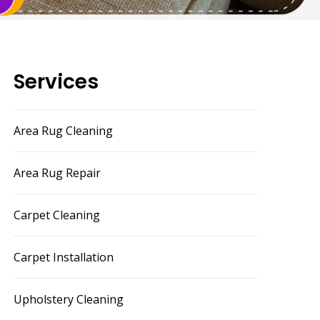
Services
Area Rug Cleaning
Area Rug Repair
Carpet Cleaning
Carpet Installation
Upholstery Cleaning