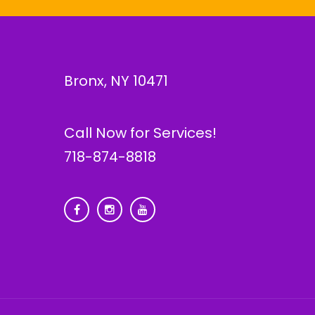
Bronx, NY 10471
Call Now for Services!
718-874-8818