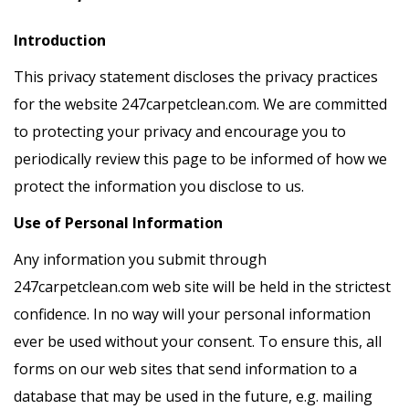
Introduction
This privacy statement discloses the privacy practices
for the website 247carpetclean.com. We are committed
to protecting your privacy and encourage you to
periodically review this page to be informed of how we
protect the information you disclose to us.
Use of Personal Information
Any information you submit through
247carpetclean.com web site will be held in the strictest
confidence. In no way will your personal information
ever be used without your consent. To ensure this, all
forms on our web sites that send information to a
database that may be used in the future, e.g. mailing