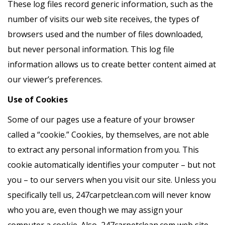
These log files record generic information, such as the
number of visits our web site receives, the types of
browsers used and the number of files downloaded,
but never personal information. This log file
information allows us to create better content aimed at
our viewer’s preferences.
Use of Cookies
Some of our pages use a feature of your browser
called a “cookie.” Cookies, by themselves, are not able
to extract any personal information from you. This
cookie automatically identifies your computer – but not
you – to our servers when you visit our site. Unless you
specifically tell us, 247carpetclean.com will never know
who you are, even though we may assign your
computer a cookie. Also, 247carpetclean.com web site