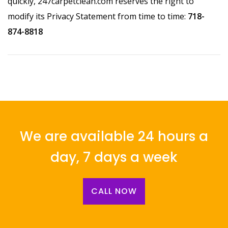
quickly, 247carpetclean.com reserves the right to
modify its Privacy Statement from time to time:
718-
874-8818
We are available 24 hours a
day, 7 days a week
CALL NOW