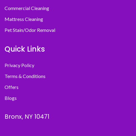
Commercial Cleaning
Mattress Cleaning
Pet Stain/Odor Removal
Quick Links
Privacy Policy
Terms & Conditions
Offers
Blogs
Bronx, NY 10471