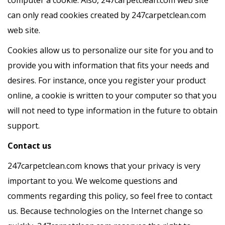
can only read cookies created by 247carpetclean.com
web site.
Cookies allow us to personalize our site for you and to
provide you with information that fits your needs and
desires. For instance, once you register your product
online, a cookie is written to your computer so that you
will not need to type information in the future to obtain
support.
Contact us
247carpetclean.com knows that your privacy is very
important to you. We welcome questions and
comments regarding this policy, so feel free to contact
us. Because technologies on the Internet change so