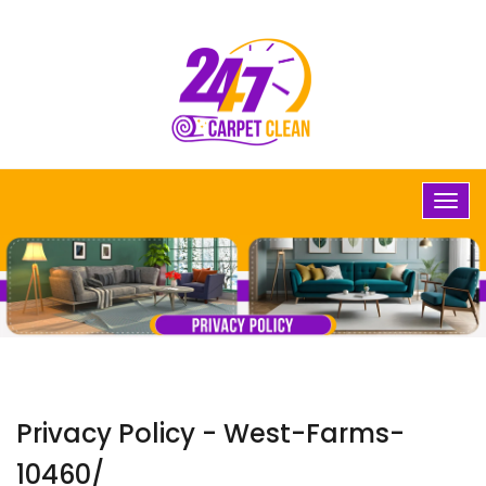
Privacy Policy - West-Farms-
10460/