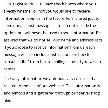
lists, registration, etc., have check boxes where you
specify whether or not you would like to receive
information from us in the future. Forms used just to
send e-mail, post messages, etc., do not include the
option, but will never be used to send information. Be
assured that we do not sell our name and address lists.
If you choose to receive information from us, each
message will also include instructions on how to
“unsubscribe” from future mailings should you wish to
cancel.
The only information we automatically collect is that
related to the use of our web site. This information is
anonymous and is gathered through our servers’ log
files.