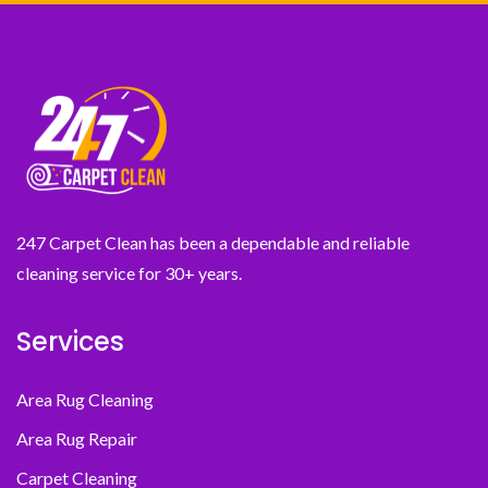
247 Carpet Clean has been a dependable and reliable
cleaning service for 30+ years.
Services
Area Rug Cleaning
Area Rug Repair
Carpet Cleaning