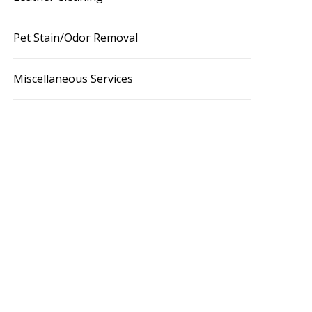
Pet Stain/Odor Removal
Miscellaneous Services