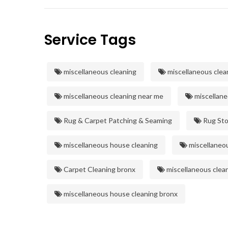
Service Tags
miscellaneous cleaning
miscellaneous clea
miscellaneous cleaning near me
miscellane
Rug & Carpet Patching & Seaming
Rug Sto
miscellaneous house cleaning
miscellaneou
Carpet Cleaning bronx
miscellaneous clea
miscellaneous house cleaning bronx