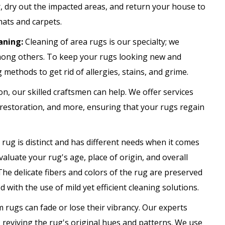
 dry out the impacted areas, and return your house to
mats and carpets.
aning:
Cleaning of area rugs is our specialty; we
among others. To keep your rugs looking new and
g methods to get rid of allergies, stains, and grime.
on, our skilled craftsmen can help. We offer services
r restoration, and more, ensuring that your rugs regain
rug is distinct and has different needs when it comes
valuate your rug's age, place of origin, and overall
The delicate fibers and colors of the rug are preserved
 with the use of mild yet efficient cleaning solutions.
m rugs can fade or lose their vibrancy. Our experts
 reviving the rug's original hues and patterns. We use