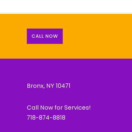
CALL NOW
Bronx, NY 10471
Call Now for Services!
718-874-8818