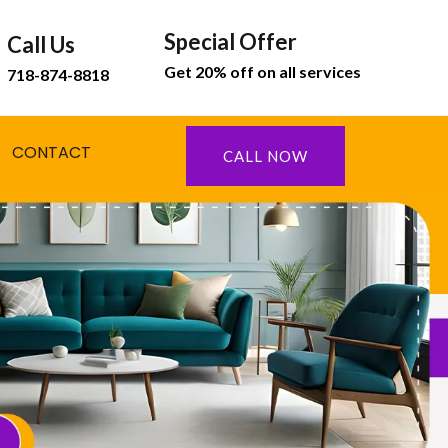
Special Offer
Call Us
Get 20% off on all services
718-874-8818
CONTACT
CALL NOW