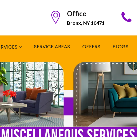
Office
Bronx, NY 10471
SERVICE AREAS
OFFERS
BLOGS
ERVICES