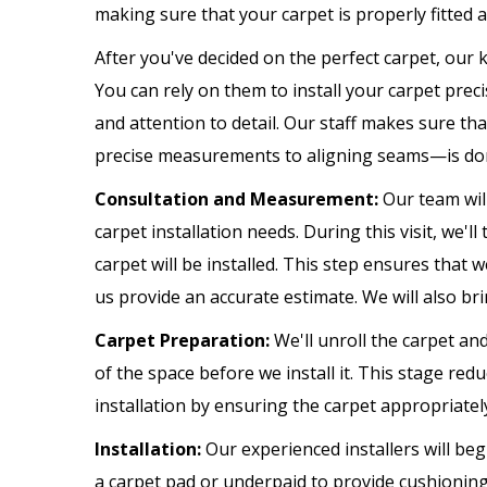
making sure that your carpet is properly fitted 
After you've decided on the perfect carpet, our 
You can rely on them to install your carpet prec
and attention to detail. Our staff makes sure th
precise measurements to aligning seams—is don
Consultation and Measurement:
Our team wil
carpet installation needs. During this visit, we
carpet will be installed. This step ensures that
us provide an accurate estimate. We will also br
Carpet Preparation:
We'll unroll the carpet an
of the space before we install it. This stage redu
installation by ensuring the carpet appropriatel
Installation:
Our experienced installers will beg
a carpet pad or underpaid to provide cushioning 