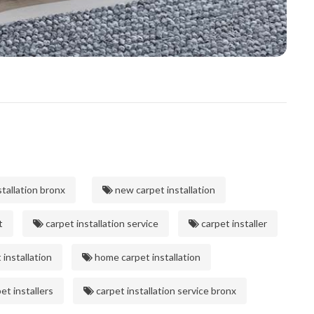
tallation bronx
new carpet installation
t
carpet installation service
carpet installer
installation
home carpet installation
et installers
carpet installation service bronx