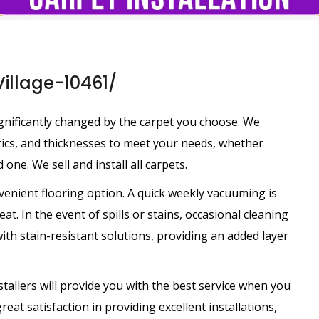
Village-10461/
nificantly changed by the carpet you choose. We
brics, and thicknesses to meet your needs, whether
 one. We sell and install all carpets.
venient flooring option. A quick weekly vacuuming is
at. In the event of spills or stains, occasional cleaning
th stain-resistant solutions, providing an added layer
tallers will provide you with the best service when you
eat satisfaction in providing excellent installations,