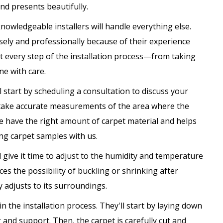
and presents beautifully.
knowledgeable installers will handle everything else.
isely and professionally because of their experience
at every step of the installation process—from taking
e with care.
l start by scheduling a consultation to discuss your
'll take accurate measurements of the area where the
 we have the right amount of carpet material and helps
ing carpet samples with us.
d give it time to adjust to the humidity and temperature
ces the possibility of buckling or shrinking after
y adjusts to its surroundings.
in the installation process. They'll start by laying down
and support. Then, the carpet is carefully cut and