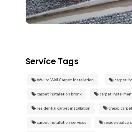
Service Tags
Wall to Wall Carpet Installation
carpet ins
carpet installation bronx
carpet installmen
residential carpet installation
cheap carpet 
carpet installation services
residential carp