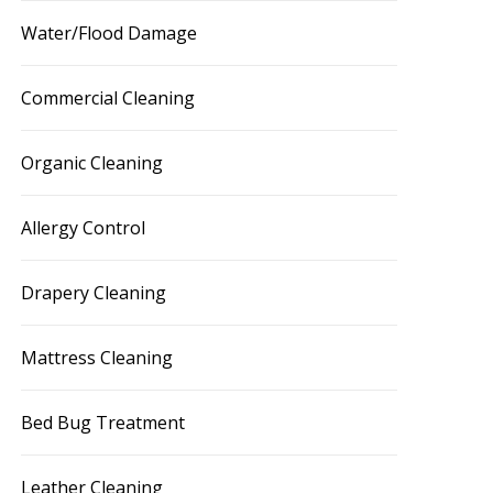
Water/Flood Damage
Commercial Cleaning
Organic Cleaning
Allergy Control
Drapery Cleaning
Mattress Cleaning
Bed Bug Treatment
Leather Cleaning