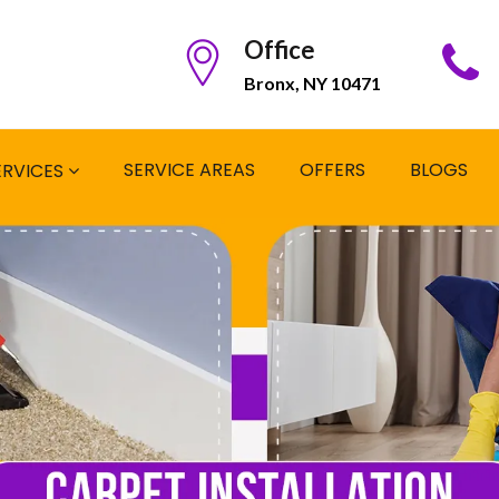
Office
Bronx, NY 10471
SERVICE AREAS
OFFERS
BLOGS
ERVICES