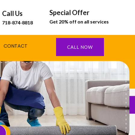
Special Offer
Call Us
Get 20% off on all services
718-874-8818
CONTACT
CALL NOW