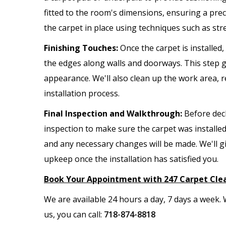
fitted to the room's dimensions, ensuring a preci
the carpet in place using techniques such as str
Finishing Touches:
Once the carpet is installed
the edges along walls and doorways. This step gi
appearance. We'll also clean up the work area,
installation process.
Final Inspection and Walkthrough:
Before decl
inspection to make sure the carpet was installed
and any necessary changes will be made. We'll g
upkeep once the installation has satisfied you.
Book Your Appointment with 247 Carpet Cle
We are available 24 hours a day, 7 days a week
us, you can call:
718-874-8818