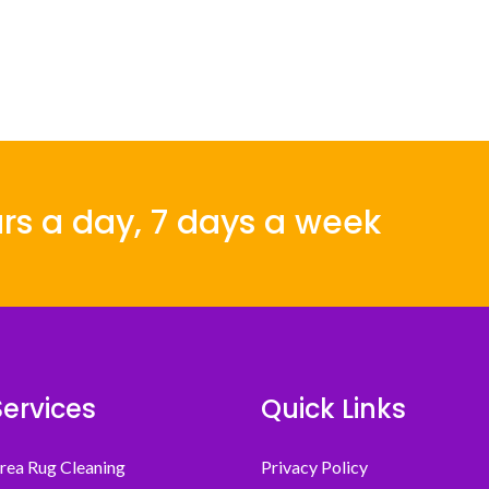
rs a day, 7 days a week
Services
Quick Links
rea Rug Cleaning
Privacy Policy