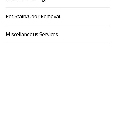
Pet Stain/Odor Removal
Miscellaneous Services