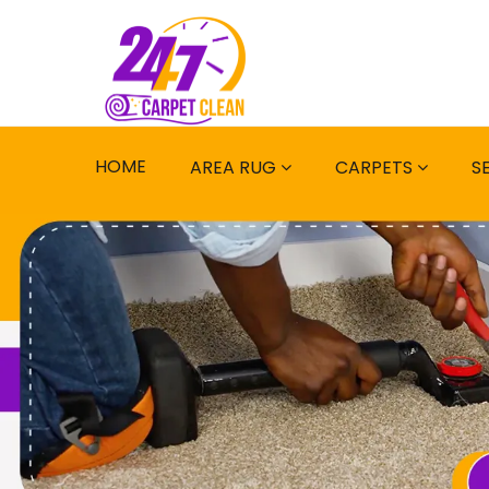
HOME
AREA RUG
CARPETS
S