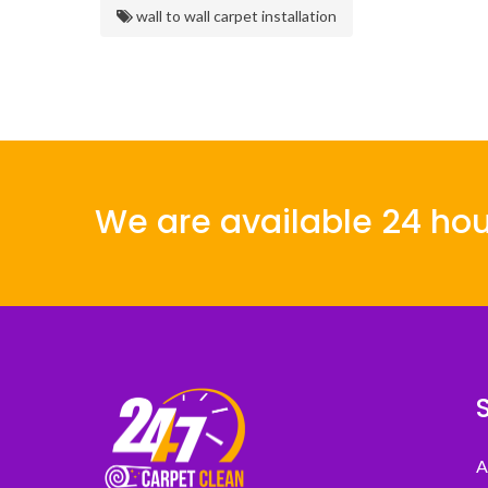
wall to wall carpet installation
We are available 24 hou
A