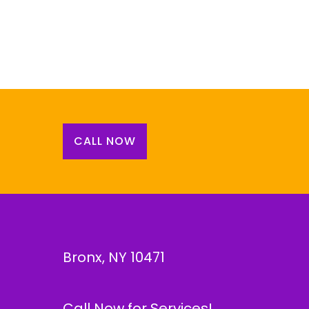
CALL NOW
Bronx, NY 10471
Call Now for Services!