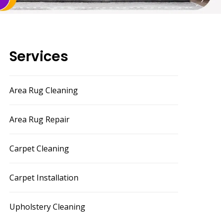
Services
Area Rug Cleaning
Area Rug Repair
Carpet Cleaning
Carpet Installation
Upholstery Cleaning