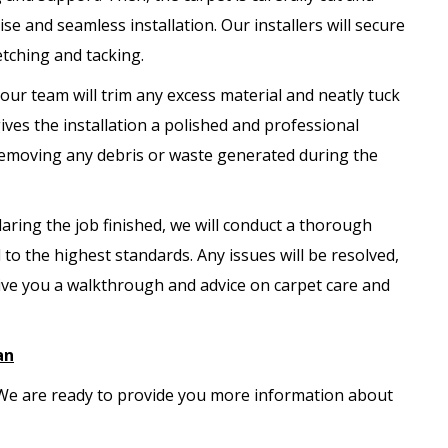
se and seamless installation. Our installers will secure
etching and tacking.
, our team will trim any excess material and neatly tuck
ves the installation a polished and professional
 removing any debris or waste generated during the
aring the job finished, we will conduct a thorough
 to the highest standards. Any issues will be resolved,
ive you a walkthrough and advice on carpet care and
an
. We are ready to provide you more information about