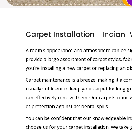
Carpet Installation - Indian-
A room's appearance and atmosphere can be sig
provide a large assortment of carpet styles, fa
you're installing a new carpet or replacing an old
Carpet maintenance is a breeze, making it a con
usually sufficient to keep your carpet looking gre
can effectively remove them. Our carpets come wi
of protection against accidental spills
You can be confident that our knowledgeable ins
choose us for your carpet installation. We take gr