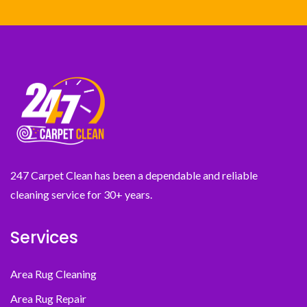
247 Carpet Clean has been a dependable and reliable
cleaning service for 30+ years.
Services
Area Rug Cleaning
Area Rug Repair