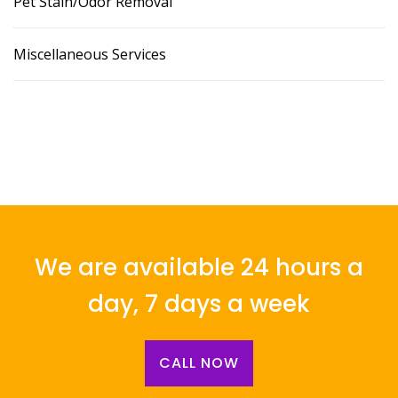
Pet Stain/Odor Removal
Miscellaneous Services
We are available 24 hours a
day, 7 days a week
CALL NOW