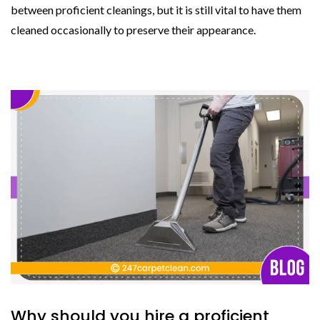
between proficient cleanings, but it is still vital to have them
cleaned occasionally to preserve their appearance.
Why should you hire a proficient