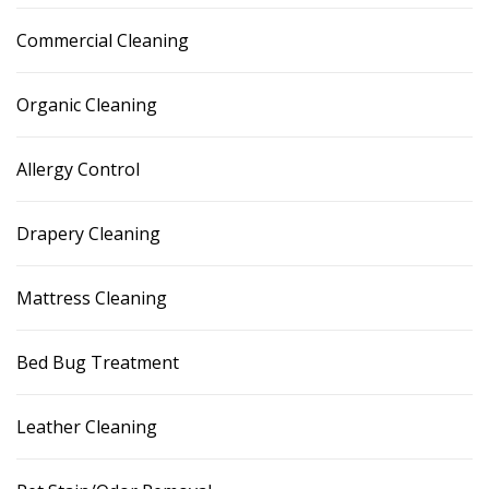
Commercial Cleaning
Organic Cleaning
Allergy Control
Drapery Cleaning
Mattress Cleaning
Bed Bug Treatment
Leather Cleaning