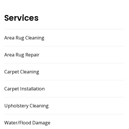
Services
Area Rug Cleaning
Area Rug Repair
Carpet Cleaning
Carpet Installation
Upholstery Cleaning
Water/Flood Damage