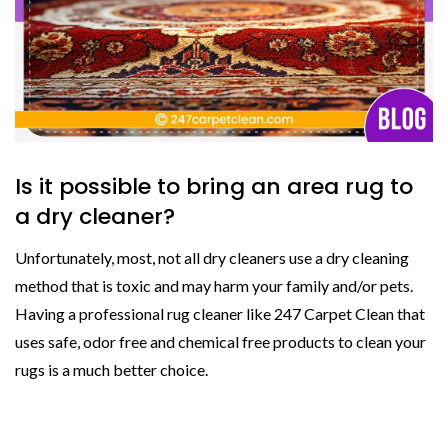
Is it possible to bring an area rug to
a dry cleaner?
Unfortunately, most, not all dry cleaners use a dry cleaning
method that is toxic and may harm your family and/or pets.
Having a professional rug cleaner like 247 Carpet Clean that
uses safe, odor free and chemical free products to clean your
rugs is a much better choice.