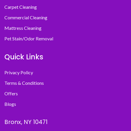
Carpet Cleaning
Commercial Cleaning
Mattress Cleaning
Pet Stain/Odor Removal
Quick Links
Privacy Policy
Terms & Conditions
Offers
Blogs
Bronx, NY 10471