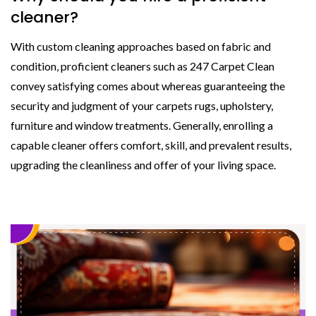
cleaner?
With custom cleaning approaches based on fabric and
condition, proficient cleaners such as 247 Carpet Clean
convey satisfying comes about whereas guaranteeing the
security and judgment of your carpets rugs, upholstery,
furniture and window treatments. Generally, enrolling a
capable cleaner offers comfort, skill, and prevalent results,
upgrading the cleanliness and offer of your living space.