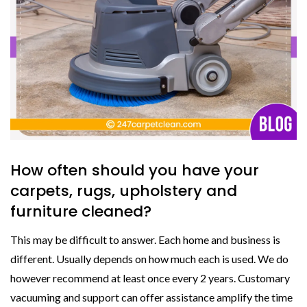
How often should you have your
carpets, rugs, upholstery and
furniture cleaned?
This may be difficult to answer. Each home and business is
different. Usually depends on how much each is used. We do
however recommend at least once every 2 years. Customary
vacuuming and support can offer assistance amplify the time