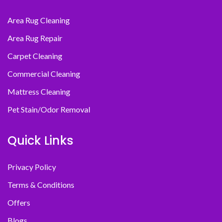
Area Rug Cleaning
Area Rug Repair
Carpet Cleaning
Commercial Cleaning
Mattress Cleaning
Pet Stain/Odor Removal
Quick Links
Privacy Policy
Terms & Conditions
Offers
Blogs