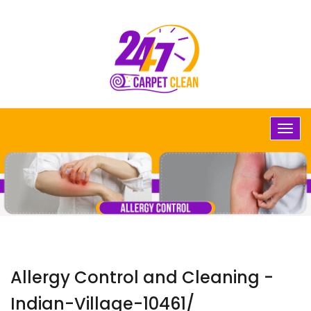
Allergy Control and Cleaning -
Indian-Village-10461/