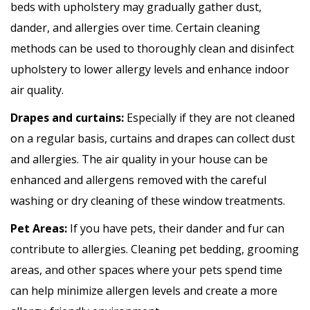
beds with upholstery may gradually gather dust,
dander, and allergies over time. Certain cleaning
methods can be used to thoroughly clean and disinfect
upholstery to lower allergy levels and enhance indoor
air quality.
Drapes and curtains:
Especially if they are not cleaned
on a regular basis, curtains and drapes can collect dust
and allergies. The air quality in your house can be
enhanced and allergens removed with the careful
washing or dry cleaning of these window treatments.
Pet Areas:
If you have pets, their dander and fur can
contribute to allergies. Cleaning pet bedding, grooming
areas, and other spaces where your pets spend time
can help minimize allergen levels and create a more