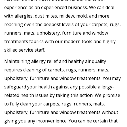
experience as an experienced business. We can deal
with allergies, dust mites, mildew, mold, and more,
reaching even the deepest levels of your carpets, rugs,
runners, mats, upholstery, furniture and window
treatments fabrics with our modern tools and highly
skilled service staff.
Maintaining allergy relief and healthy air quality
requires cleaning of carpets, rugs, runners, mats,
upholstery, furniture and window treatments. You may
safeguard your health against any possible allergy-
related health issues by taking this action. We promise
to fully clean your carpets, rugs, runners, mats,
upholstery, furniture and window treatments without
giving you any inconvenience. You can be certain that