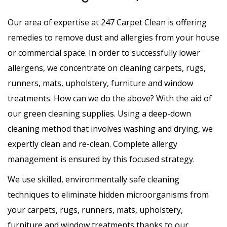
Our area of expertise at 247 Carpet Clean is offering
remedies to remove dust and allergies from your house
or commercial space. In order to successfully lower
allergens, we concentrate on cleaning carpets, rugs,
runners, mats, upholstery, furniture and window
treatments. How can we do the above? With the aid of
our green cleaning supplies. Using a deep-down
cleaning method that involves washing and drying, we
expertly clean and re-clean. Complete allergy
management is ensured by this focused strategy.
We use skilled, environmentally safe cleaning
techniques to eliminate hidden microorganisms from
your carpets, rugs, runners, mats, upholstery,
furniture and window treatments thanks to our