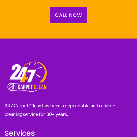
CALL NOW
247 Carpet Clean has been a dependable and reliable
cleaning service for 30+ years.
Services