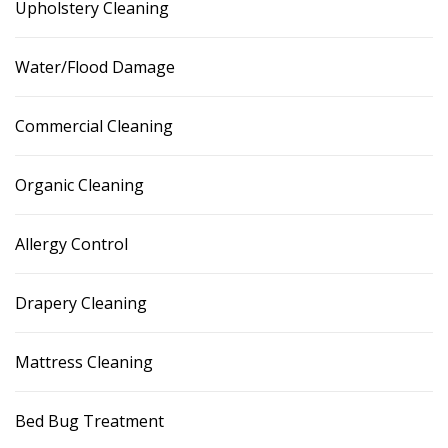
Upholstery Cleaning
Water/Flood Damage
Commercial Cleaning
Organic Cleaning
Allergy Control
Drapery Cleaning
Mattress Cleaning
Bed Bug Treatment