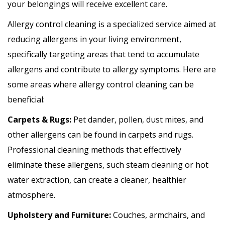
your belongings will receive excellent care.
Allergy control cleaning is a specialized service aimed at
reducing allergens in your living environment,
specifically targeting areas that tend to accumulate
allergens and contribute to allergy symptoms. Here are
some areas where allergy control cleaning can be
beneficial:
Carpets & Rugs:
Pet dander, pollen, dust mites, and
other allergens can be found in carpets and rugs.
Professional cleaning methods that effectively
eliminate these allergens, such steam cleaning or hot
water extraction, can create a cleaner, healthier
atmosphere.
Upholstery and Furniture:
Couches, armchairs, and