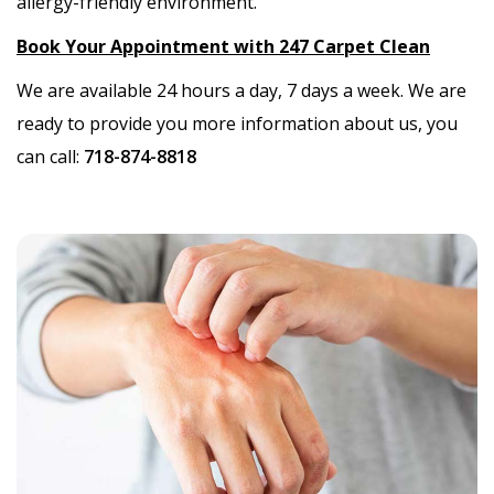
allergy-friendly environment.
Book Your Appointment with 247 Carpet Clean
We are available 24 hours a day, 7 days a week. We are
ready to provide you more information about us, you
can call:
718-874-8818