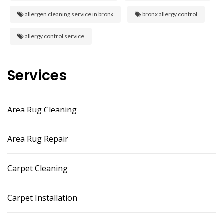
allergen cleaning service in bronx
bronx allergy control
allergy control service
Services
Area Rug Cleaning
Area Rug Repair
Carpet Cleaning
Carpet Installation