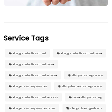
Service Tags
allergy control treatment
allergy control treatment bronx
allergy control treatment bronx
allergy control treatment in bronx
allergy cleaning service
allergen cleaning services
allergy house cleaning service
allergy control treatment services
bronx allergy cleaning
allergen cleaning services bronx
allergy cleaning in bronx