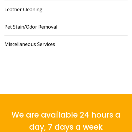
Leather Cleaning
Pet Stain/Odor Removal
Miscellaneous Services
We are available 24 hours a
day, 7 days a week